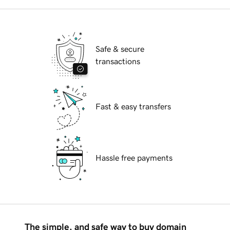
Safe & secure
transactions
Fast & easy transfers
Hassle free payments
The simple, and safe way to buy domain