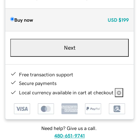
Buy now
USD
$199
Next
Free transaction support
Secure payments
Local currency available in cart at checkout
Need help? Give us a call.
480-651-9741