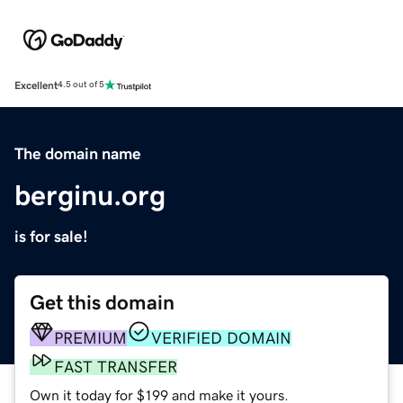
Excellent
4.5 out of 5
The domain name
berginu.org
is for sale!
Get this domain
PREMIUM
VERIFIED DOMAIN
FAST TRANSFER
Own it today for $199 and make it yours.